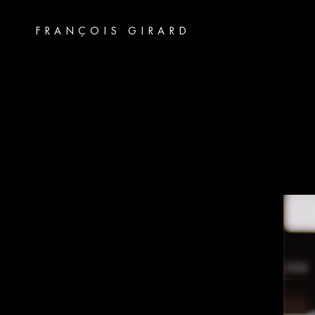
FRANÇOIS GIRARD