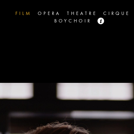
FILM
OPERA
THEATRE
CIRQUE
BOYCHOIR