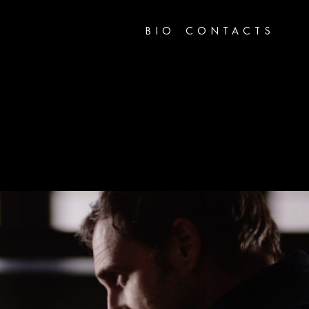
BIO
CONTACTS