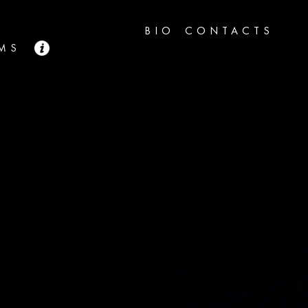
BIO
CONTACTS
LMS