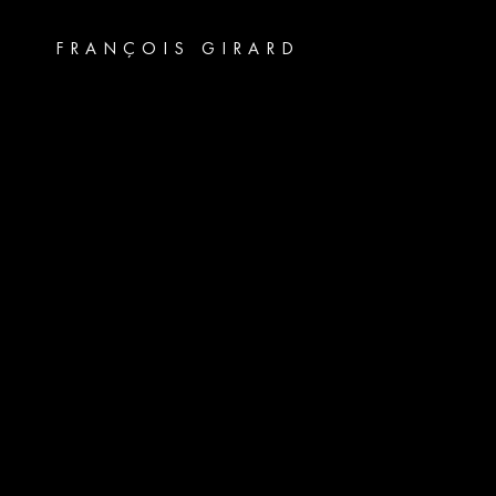
FRANÇOIS GIRARD