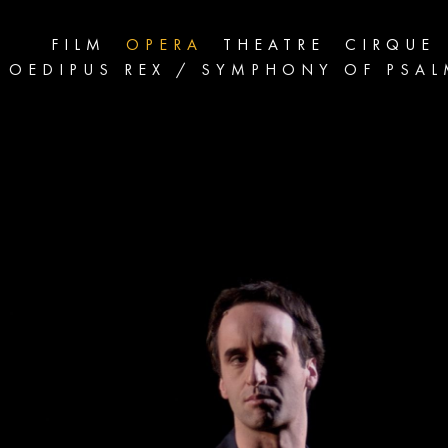
FILM
OPERA
THEATRE
CIRQUE
OEDIPUS REX / SYMPHONY OF PSA