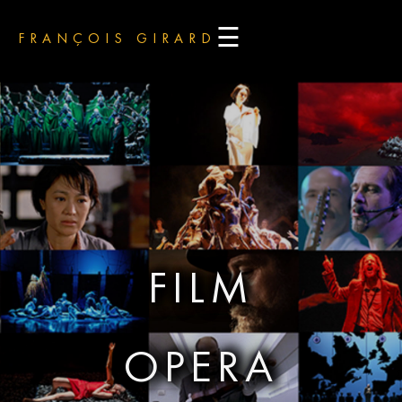
☰
FRANÇOIS GIRARD
FILM
OPERA