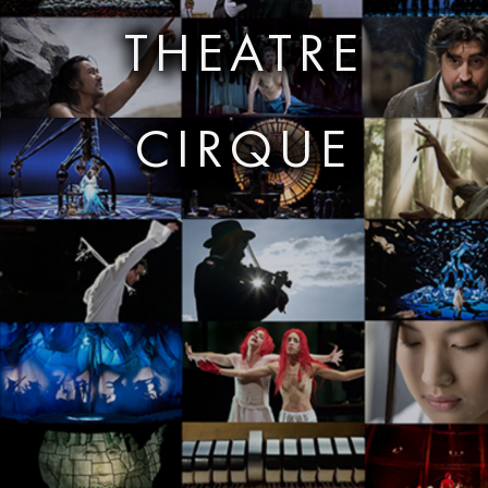
THEATRE
CIRQUE